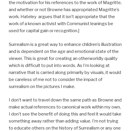
the motivation for his references to the work of Magritte,
and whether or not Browne has appropriated Magritte’s
work. Hateley argues that it isn’t appropriate that the
work of a known activist with Communist leanings be
used for capital gain or recognition.]
Surrealism is a great way to enhance children’s illustration
and is dependent on the age and emotional state of the
viewer. This is great for creating an otherworldly quality
which is difficult to put into words. As I’m looking at
narrative that is carried along primarily by visuals, it would
be careless of me not to consider the impact of
surrealism on the pictures I make.
I don’t want to travel down the same path as Browne and
make actual references to canonical work within my own,
I don’t see the benefit of doing this and feel it would take
something away rather than adding value. I’m not trying
to educate others on the history of Surrealism or any one