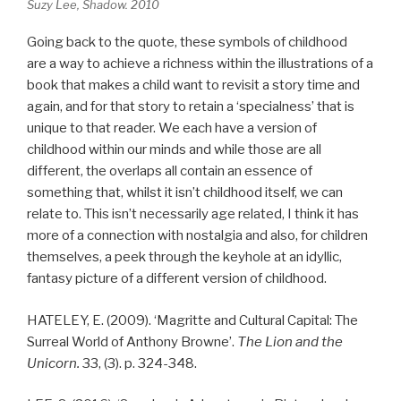
Suzy Lee, Shadow. 2010
Going back to the quote, these symbols of childhood
are a way to achieve a richness within the illustrations of a
book that makes a child want to revisit a story time and
again, and for that story to retain a ‘specialness’ that is
unique to that reader. We each have a version of
childhood within our minds and while those are all
different, the overlaps all contain an essence of
something that, whilst it isn’t childhood itself, we can
relate to. This isn’t necessarily age related, I think it has
more of a connection with nostalgia and also, for children
themselves, a peek through the keyhole at an idyllic,
fantasy picture of a different version of childhood.
HATELEY, E. (2009). ‘Magritte and Cultural Capital: The
Surreal World of Anthony Browne’.
The Lion and the
Unicorn.
33, (3). p. 324-348.