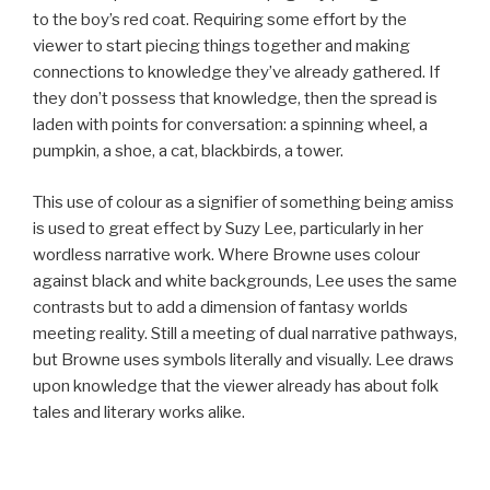
to the boy’s red coat. Requiring some effort by the
viewer to start piecing things together and making
connections to knowledge they’ve already gathered. If
they don’t possess that knowledge, then the spread is
laden with points for conversation: a spinning wheel, a
pumpkin, a shoe, a cat, blackbirds, a tower.
This use of colour as a signifier of something being amiss
is used to great effect by Suzy Lee, particularly in her
wordless narrative work. Where Browne uses colour
against black and white backgrounds, Lee uses the same
contrasts but to add a dimension of fantasy worlds
meeting reality. Still a meeting of dual narrative pathways,
but Browne uses symbols literally and visually. Lee draws
upon knowledge that the viewer already has about folk
tales and literary works alike.