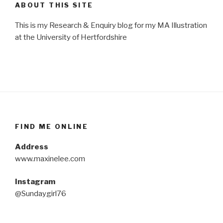
ABOUT THIS SITE
This is my Research & Enquiry blog for my MA Illustration
at the University of Hertfordshire
FIND ME ONLINE
Address
www.maxinelee.com
Instagram
@Sundaygirl76