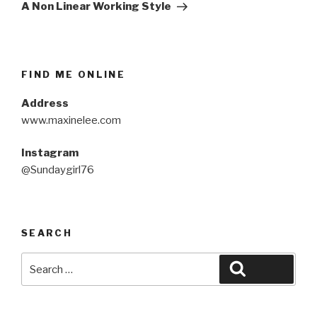
Post
A Non Linear Working Style
FIND ME ONLINE
Address
www.maxinelee.com
Instagram
@Sundaygirl76
SEARCH
Search
Search
for: