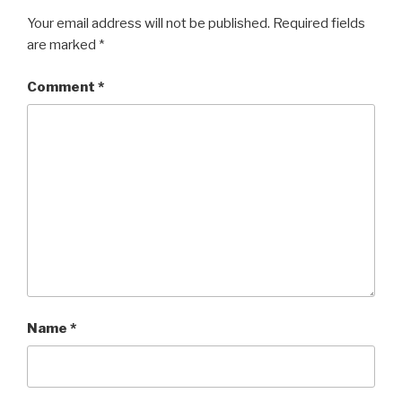
Your email address will not be published.
Required fields
are marked
*
Comment
*
Name
*