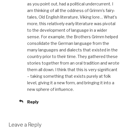
as you point out, had a political undercurrent. I
am thinking of all the oddness of Grimm’s fairy-
tales, Old English literature, Viking lore… What’s
more, this relatively early literature was pivotal
to the development of language in a wider
sense. For example, the Brothers Grimm helped
consolidate the German language from the
many languages and dialects that existed in the
country prior to their time. They gathered these
stories together from an oral tradition and wrote
them all down. I think that this is very significant
– taking something that exists purely at folk
level, giving it a new form, and bringing it into a
new sphere of influence.
Reply
Leave a Reply