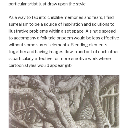
particular artist, just draw upon the style.
As a way to tap into childlike memories and fears, I find
surrealism to be a source of inspiration and solutions to
illustrative problems within a set space. A single spread
to accompany a folk tale or poem would be less effective
without some surreal elements. Blending elements
together and having images flow in and out of each other
is particularly effective for more emotive work where
cartoon styles would appear glib.