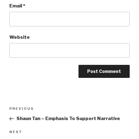
Email
*
Website
Post
Previous
PREVIOUS
navigation
Post
Shaun Tan – Emphasis To Support Narrative
Next
NEXT