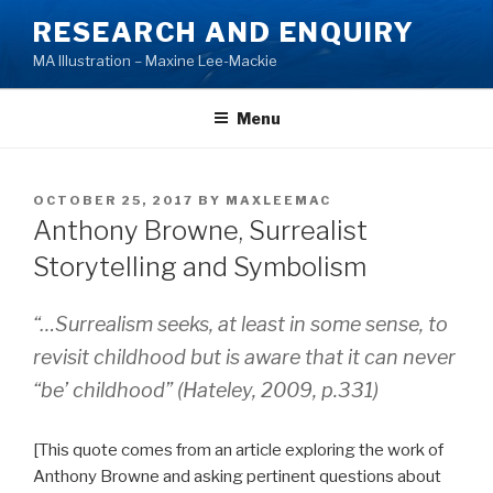
Skip
RESEARCH AND ENQUIRY
to
MA Illustration – Maxine Lee-Mackie
content
Menu
POSTED
OCTOBER 25, 2017
BY
MAXLEEMAC
ON
Anthony Browne, Surrealist
Storytelling and Symbolism
“…Surrealism seeks, at least in some sense, to
revisit childhood but is aware that it can never
“be’ childhood” (Hateley, 2009, p.331)
[This quote comes from an article exploring the work of
Anthony Browne and asking pertinent questions about