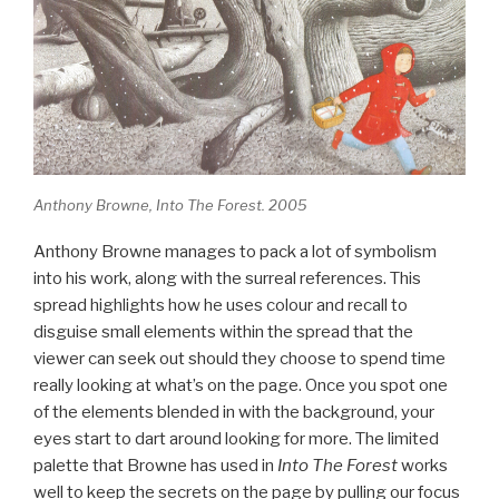
Anthony Browne, Into The Forest. 2005
Anthony Browne manages to pack a lot of symbolism
into his work, along with the surreal references. This
spread highlights how he uses colour and recall to
disguise small elements within the spread that the
viewer can seek out should they choose to spend time
really looking at what’s on the page. Once you spot one
of the elements blended in with the background, your
eyes start to dart around looking for more. The limited
palette that Browne has used in
Into The Forest
works
well to keep the secrets on the page by pulling our focus