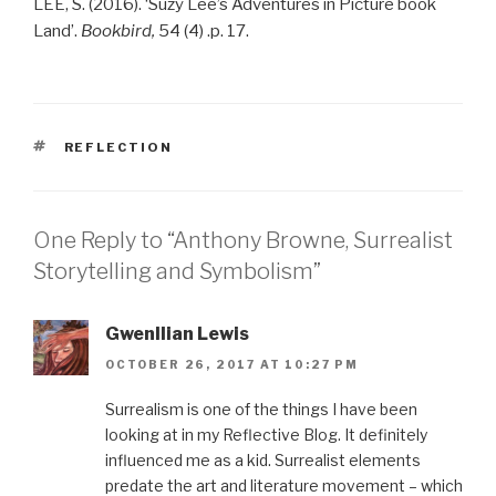
LEE, S. (2016). ‘Suzy Lee’s Adventures in Picture book
Land’.
Bookbird,
54 (4) .p. 17.
TAGS
REFLECTION
One Reply to “Anthony Browne, Surrealist
Storytelling and Symbolism”
Gwenllian Lewis
OCTOBER 26, 2017 AT 10:27 PM
Surrealism is one of the things I have been
looking at in my Reflective Blog. It definitely
influenced me as a kid. Surrealist elements
predate the art and literature movement – which