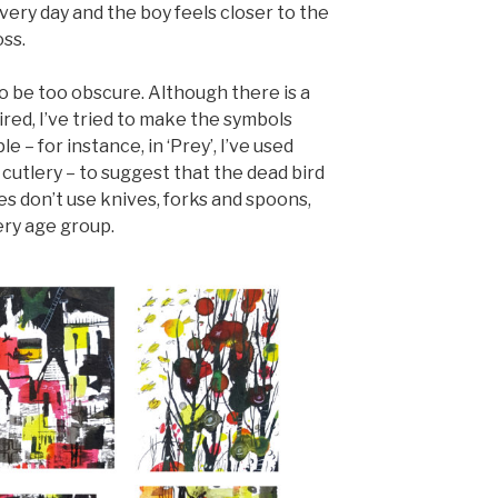
very day and the boy feels closer to the
oss.
to be too obscure. Although there is a
ired, I’ve tried to make the symbols
 – for instance, in ‘Prey’, I’ve used
– cutlery – to suggest that the dead bird
s don’t use knives, forks and spoons,
ery age group.