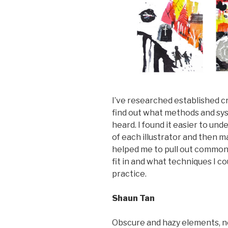
I’ve researched established c
find out what methods and sys
heard. I found it easier to u
of each illustrator and then
helped me to pull out common
fit in and what techniques I c
practice.
Shaun Tan
Obscure and hazy elements, ne