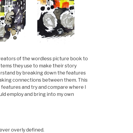
reators of the wordless picture book to
tems they use to make their story
nderstand by breaking down the features
 making connections between them. This
 features and try and compare where I
ould employ and bring into my own
ver overly defined.