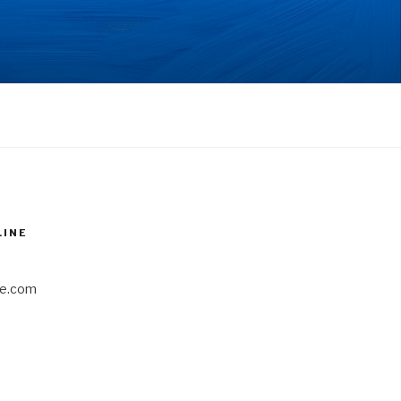
LINE
e.com
6