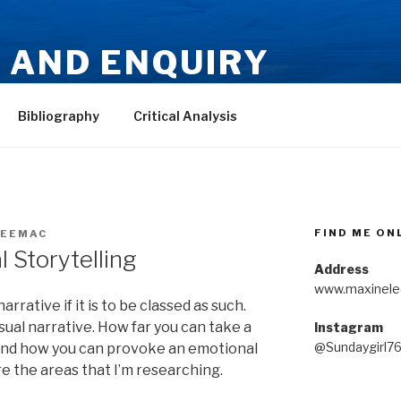
 AND ENQUIRY
-Mackie
Bibliography
Critical Analysis
FIND ME ON
EEMAC
 Storytelling
Address
www.maxinele
rrative if it is to be classed as such.
sual narrative. How far you can take a
Instagram
@Sundaygirl7
 and how you can provoke an emotional
e the areas that I’m researching.