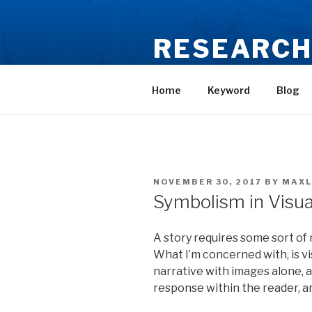
Skip
to
RESEARCH
content
MA Illustration – Maxine Lee
Home
Keyword
Blog
POSTED
NOVEMBER 30, 2017
BY
MAXL
ON
Symbolism in Visual
A story requires some sort of na
What I’m concerned with, is vi
narrative with images alone,
response within the reader, ar