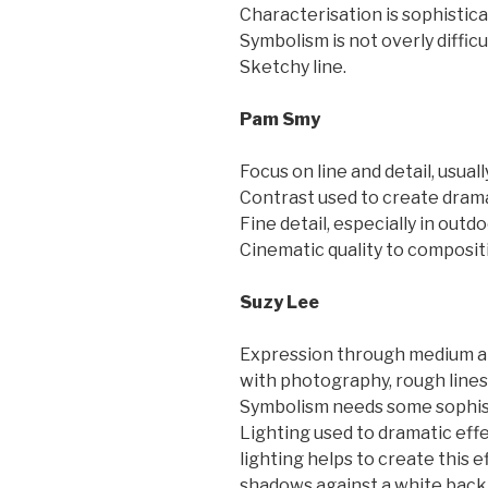
Characterisation is sophisticat
Symbolism is not overly difficu
Sketchy line.
Pam Smy
Focus on line and detail, usual
Contrast used to create dram
Fine detail, especially in outd
Cinematic quality to composit
Suzy Lee
Expression through medium an
with photography, rough lines 
Symbolism needs some sophist
Lighting used to dramatic effe
lighting helps to create this ef
shadows against a white back