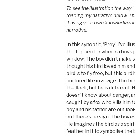
To see the illustration the way 
reading my narrative below. Thi
it using your own knowledge an
narrative.
In this synoptic, ‘Prey’, I’ve i
the top centre where a boy’s
window. The boy didn’t make 
thought his bird loved him and
bird is to fly free, but this bird
nurtured life in a cage. The bir
the flock, but he is different.
doesn’t know about danger, an
caught by a fox who kills him 
boy and his father are out look
but there’s no sign. The boy ev
He imagines the bird as a spir
feather in it to symbolise the b