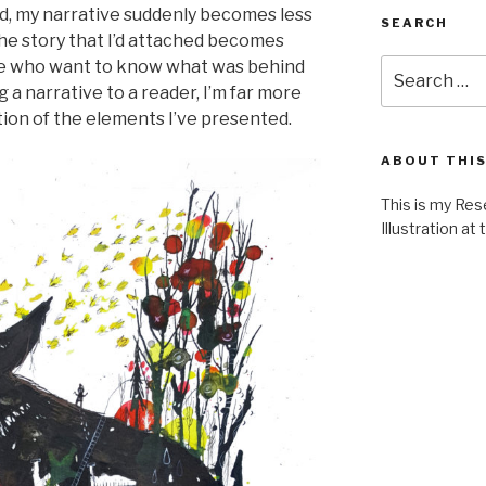
ed, my narrative suddenly becomes less
SEARCH
the story that I’d attached becomes
Search
ose who want to know what was behind
for:
g a narrative to a reader, I’m far more
tion of the elements I’ve presented.
ABOUT THIS
This is my Res
Illustration at