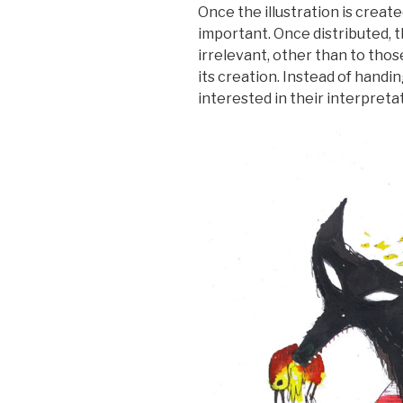
Once the illustration is creat
important. Once distributed, 
irrelevant, other than to th
its creation. Instead of handin
interested in their interpreta