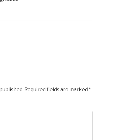
 published.
Required fields are marked
*