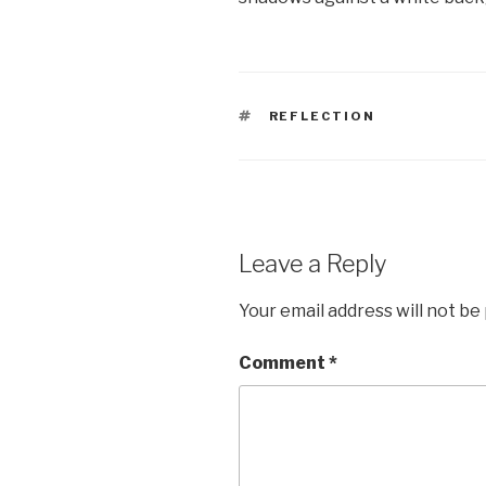
TAGS
REFLECTION
Leave a Reply
Your email address will not be
Comment
*