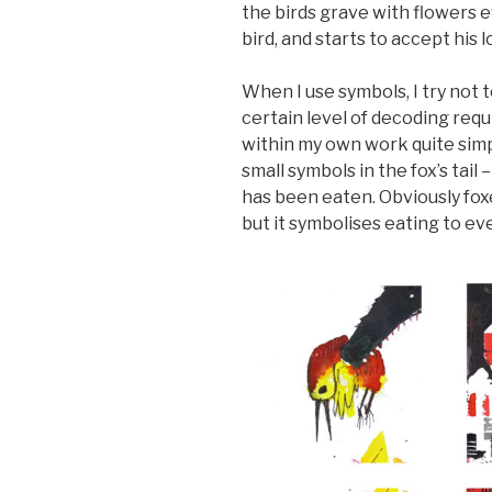
the birds grave with flowers e
bird, and starts to accept his l
When I use symbols, I try not 
certain level of decoding requ
within my own work quite simple
small symbols in the fox’s tail 
has been eaten. Obviously foxe
but it symbolises eating to ev