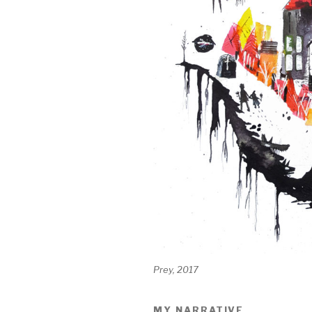
Prey, 2017
MY NARRATIVE