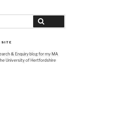
Search
 SITE
earch & Enquiry blog for my MA
 the University of Hertfordshire