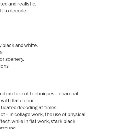
ed and realistic.
lt to decode.
ly black and white.
a.
oor scenery.
ions.
d mixture of techniques – charcoal
with flat colour.
icated decoding at times.
ct – in collage work, the use of physical
fect, while in flat work, stark black
ground.