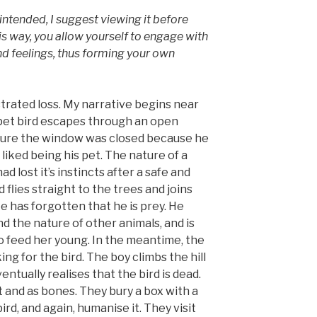
I intended, I suggest viewing it before
s way, you allow yourself to engage with
d feelings, thus forming your own
llustrated loss. My narrative begins near
 pet bird escapes through an open
sure the window was closed because he
 liked being his pet. The nature of a
 had lost it’s instincts after a safe and
d flies straight to the trees and joins
 He has forgotten that he is prey. He
d the nature of other animals, and is
to feed her young. In the meantime, the
ing for the bird. The boy climbs the hill
entually realises that the bird is dead.
it and as bones. They bury a box with a
ird, and again, humanise it. They visit