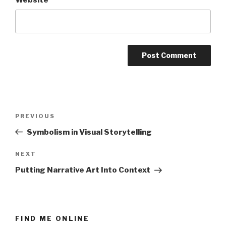
Post
Previous
PREVIOUS
navigation
Post
Symbolism in Visual Storytelling
Next
NEXT
Post
Putting Narrative Art Into Context
FIND ME ONLINE