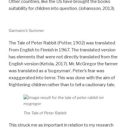
Other countries, like the US have brought the books
suitability for children into question. (Johansson, 2013).
Garmann’s Summer
The Tale of Peter Rabbit (Potter, 1902) was translated
From English to Finnish in 1967. The translated version
has elements that were not directly translated from the
English version (Ketola, 2017). Mr. McGregor the farmer
was translated as a ‘bogeyman’. Peter’s fear was
exaggerated into terror. This was done with the aim of
frightening children rather than to tell a cautionary tale.
The Tale of Peter Rabbit
This struck me as important in relation to my research