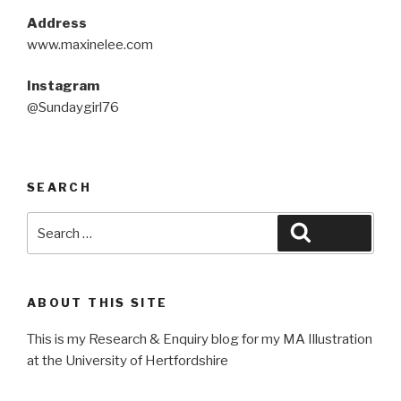
Address
www.maxinelee.com
Instagram
@Sundaygirl76
SEARCH
Search
Search
for:
ABOUT THIS SITE
This is my Research & Enquiry blog for my MA Illustration
at the University of Hertfordshire