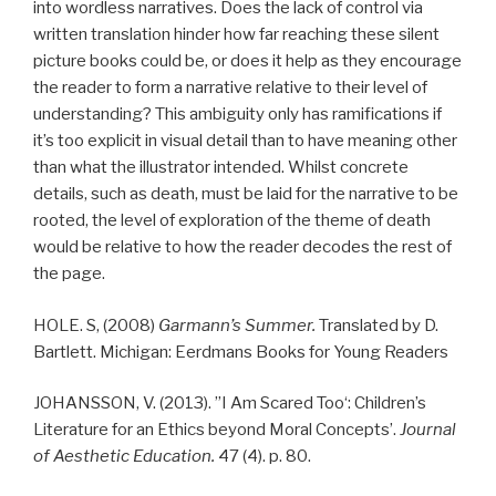
into wordless narratives. Does the lack of control via
written translation hinder how far reaching these silent
picture books could be, or does it help as they encourage
the reader to form a narrative relative to their level of
understanding? This ambiguity only has ramifications if
it’s too explicit in visual detail than to have meaning other
than what the illustrator intended. Whilst concrete
details, such as death, must be laid for the narrative to be
rooted, the level of exploration of the theme of death
would be relative to how the reader decodes the rest of
the page.
HOLE. S, (2008)
Garmann’s
Summer.
Translated by D.
Bartlett. Michigan: Eerdmans Books for Young Readers
JOHANSSON, V. (2013). ”
I
Am
Scared
Too
‘: Children’s
Literature for an Ethics beyond Moral Concepts’.
Journal
of Aesthetic Education.
47 (4). p. 80.