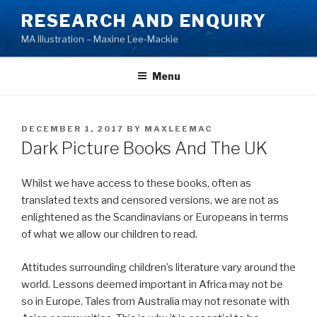
Skip
RESEARCH AND ENQUIRY
to
MA Illustration – Maxine Lee-Mackie
content
Menu
POSTED
DECEMBER 1, 2017
BY
MAXLEEMAC
ON
Dark Picture Books And The UK
Whilst we have access to these books, often as
translated texts and censored versions, we are not as
enlightened as the Scandinavians or Europeans in terms
of what we allow our children to read.
Attitudes surrounding children’s literature vary around the
world. Lessons deemed important in Africa may not be
so in Europe. Tales from Australia may not resonate with