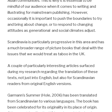
Asian communities. This is why it is essential to be
mindful of our audience when it comes to writing and
illustrating for mainstream publishing. However,
occasionally it is important to push the boundaries to try
and bring about change, or to respond to changing
attitudes as generational and social climates adjust.
Scandinavia is particularly progressive in this area and has
a much broader range of picture books that deal with the
issues that we would treat as taboo in the UK.
A couple of particularly interesting articles surfaced
during my research regarding the translation of these
texts, not just into English, but also for Scandinavian
readers from original English versions.
Garmann’s Summer (Hole, 2006) has been translated
from Scandinavian to various languages. The book has
been celebrated for its originality in its place of origin.