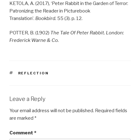
KETOLA, A. (2017), ‘
Peter
Rabbit
in the Garden of Terror:
Patronizing the Reader in Picturebook
Translation’.
Bookbird.
55 (3). p. 12.
POTTER, B. (1902)
The Tale Of Peter Rabbit. London:
Frederick Warne & Co.
TAGS
REFLECTION
Leave a Reply
Your email address will not be published.
Required fields
are marked
*
Comment
*