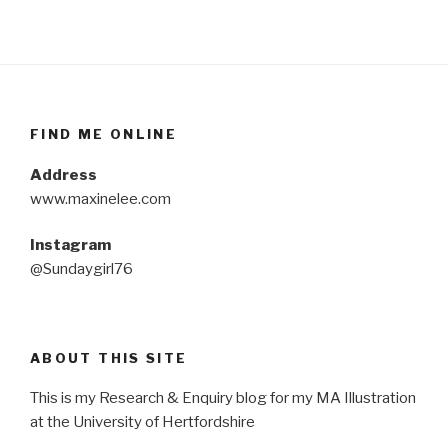
FIND ME ONLINE
Address
www.maxinelee.com
Instagram
@Sundaygirl76
ABOUT THIS SITE
This is my Research & Enquiry blog for my MA Illustration
at the University of Hertfordshire