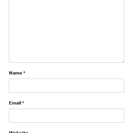
Name
*
Email
*
Website